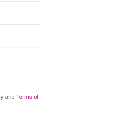
cy
and
Terms of