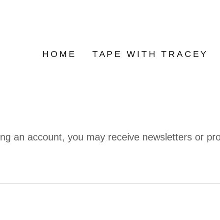
HOME
TAPE WITH TRACEY
ing an account, you may receive newsletters or pr