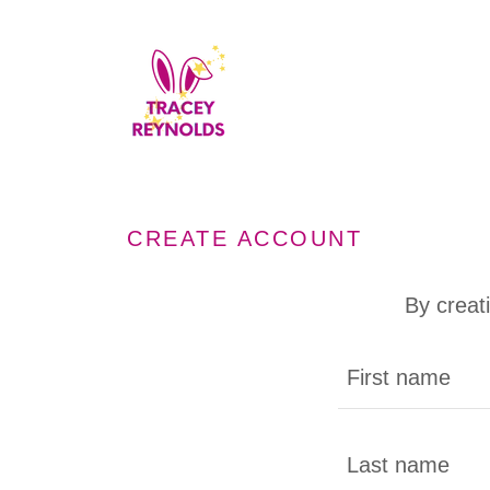
CREATE ACCOUNT
By creat