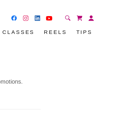
CLASSES
REELS
TIPS
omotions.