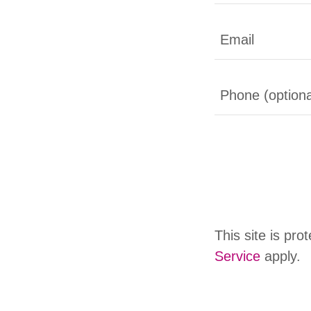
This site is p
Service
apply.