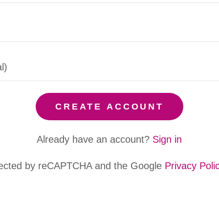
CREATE ACCOUNT
Already have an account?
Sign in
rotected by reCAPTCHA and the Google
Privacy Poli